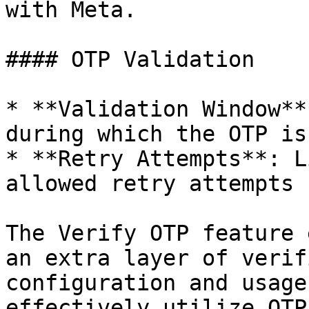
with Meta.

#### OTP Validation

* **Validation Window**
during which the OTP is
* **Retry Attempts**: L
allowed retry attempts 
The Verify OTP feature 
an extra layer of verif
configuration and usage
effectively utilize OTP