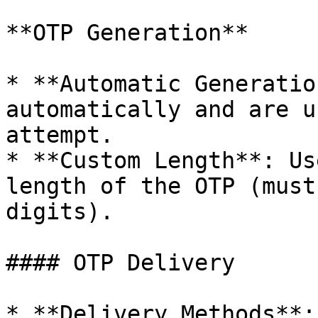
**OTP Generation**

* **Automatic Generatio
automatically and are u
attempt.

* **Custom Length**: Us
length of the OTP (must
digits).

#### OTP Delivery

* **Delivery Methods**: