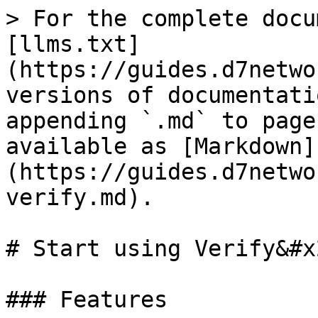
> For the complete docu
[llms.txt]
(https://guides.d7netwo
versions of documentati
appending `.md` to page
available as [Markdown]
(https://guides.d7netwo
verify.md).

# Start using Verify&#x2
### Features
