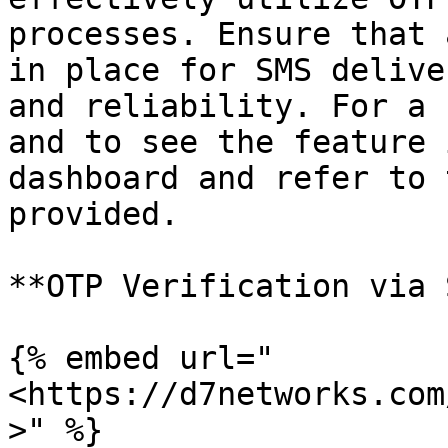
processes. Ensure that 
in place for SMS delive
and reliability. For a 
and to see the feature 
dashboard and refer to 
provided.

**OTP Verification via 
{% embed url="
<https://d7networks.com