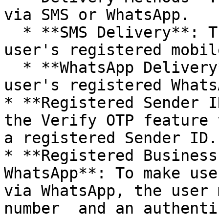
via SMS or WhatsApp.

  * **SMS Delivery**: The OTP is sent to the 
user's registered mobil
  * **WhatsApp Delivery**: The OTP is sent to the 
user's registered Whats
* **Registered Sender I
the Verify OTP feature 
a registered Sender ID.

* **Registered Business
WhatsApp**: To make use
via WhatsApp, the user 
number  and an authenti