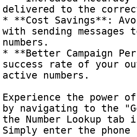
delivered to the correc
* **Cost Savings**: Avo
with sending messages t
numbers.

* **Better Campaign Per
success rate of your ou
active numbers.

Experience the power of
by navigating to the "G
the Number Lookup tab i
Simply enter the phone 