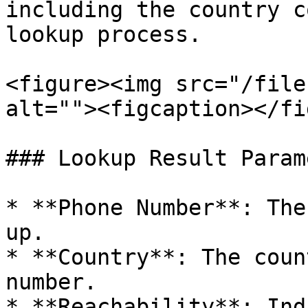
including the country c
lookup process.

<figure><img src="/file
alt=""><figcaption></fi
### Lookup Result Param
* **Phone Number**: The
up.

* **Country**: The coun
number.

* **Reachability**: Ind