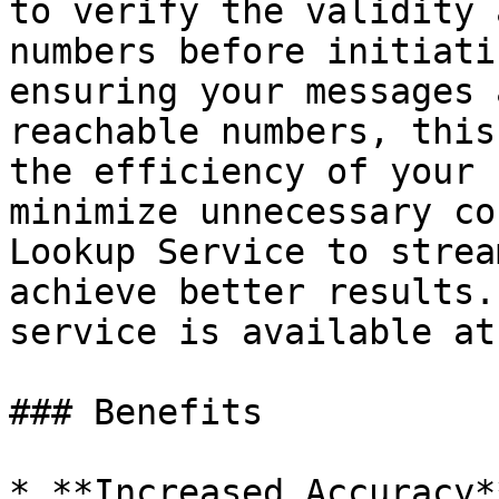
to verify the validity 
numbers before initiati
ensuring your messages 
reachable numbers, this
the efficiency of your 
minimize unnecessary co
Lookup Service to strea
achieve better results.
service is available at
### Benefits

* **Increased Accuracy*