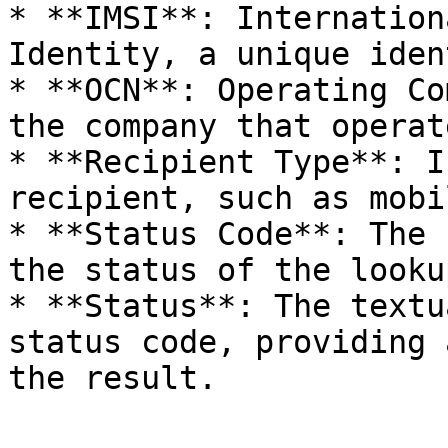
* **IMSI**: Internation
Identity, a unique iden
* **OCN**: Operating Co
the company that operat
* **Recipient Type**: I
recipient, such as mobi
* **Status Code**: The 
the status of the looku
* **Status**: The textu
status code, providing 