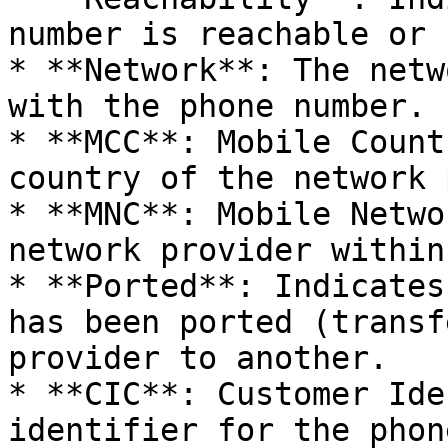
number is reachable or n
* **Network**: The netw
with the phone number.

* **MCC**: Mobile Count
country of the network 
* **MNC**: Mobile Netwo
network provider within
* **Ported**: Indicates
has been ported (transf
provider to another.

* **CIC**: Customer Ide
identifier for the phon