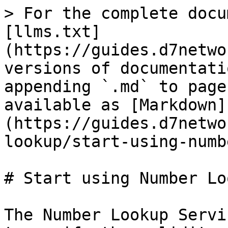
> For the complete docu
[llms.txt]
(https://guides.d7netwo
versions of documentati
appending `.md` to page
available as [Markdown]
(https://guides.d7netwo
lookup/start-using-numb
# Start using Number Loo
The Number Lookup Servi